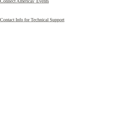
Connect Americas’ Events
Contact Info for Technical Support