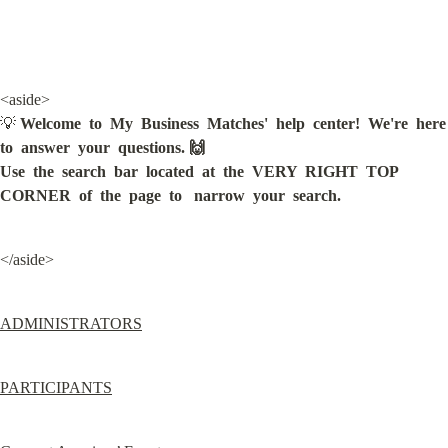
<aside>

💡 
Welcome  to  My  Business  Matches'  help  center!  We're  here  
to  answer  your  questions. 🙌

Use  the  search  bar  located  at  the  VERY  RIGHT  TOP  
CORNER  of  the  page  to   narrow  your  search.
</aside>
ADMINISTRATORS
PARTICIPANTS